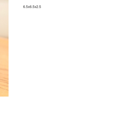
6.5x6.5x2.5