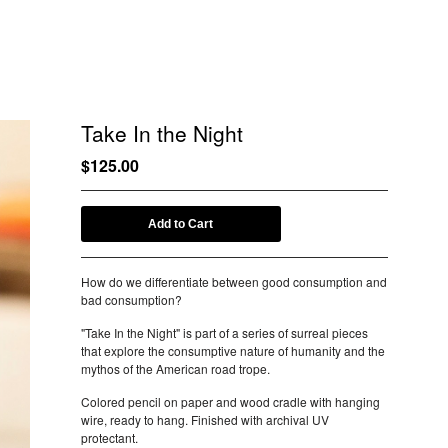
Take In the Night
$
125.00
Add to Cart
How do we differentiate between good consumption and
bad consumption?
"Take In the Night" is part of a series of surreal pieces
that explore the consumptive nature of humanity and the
mythos of the American road trope.
Colored pencil on paper and wood cradle with hanging
wire, ready to hang. Finished with archival UV
protectant.