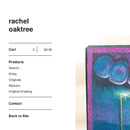
rachel
oaktree
Cart
0
$
0.00
Products
Search…
Prints
Originals
Stickers
Original Drawing
Contact
Back to Site