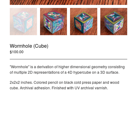
Wormhole (Cube)
$
100.00
/ Sold Out
"Wormhole" is a derivation of higher dimensional geometry consisting
of multiple 2D representations of a 4D hypercube on a 3D surface.
2x2x2 inches. Colored pencil on black cold press paper and wood
cube. Archival adhesion. Finished with UV archival varnish.