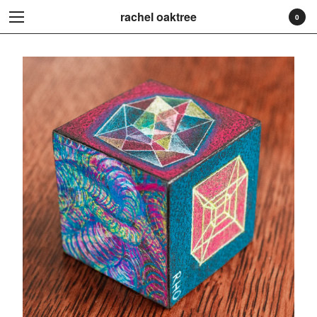
rachel oaktree
rachel oaktree
0
Cart
0
$
0.00
Products
Search…
Prints
Originals
Stickers
Original Drawing
Contact
Back to Site
Powered by Big Cartel